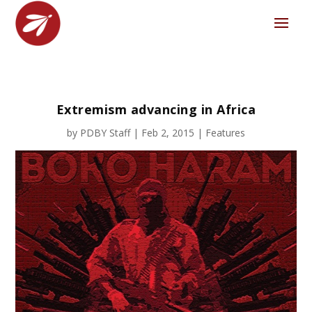
Extremism advancing in Africa
by
PDBY Staff
|
Feb 2, 2015
|
Features