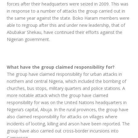
forces after their headquarters were seized in 2009. This was
in response to a number of attacks the group carried out in
the same year against the state. Boko Haram members were
able to regroup after this and under new leadership, that of
Abubakar Shekau, have continued their efforts against the
Nigerian government.
What have the group claimed responsibility for?
The group have claimed responsibility for urban attacks in
northern and central Nigeria, which included the bombing of
churches, bus stops, military quarters and police stations. A
more notable attack which the group have claimed
responsibility for was on the United Nations headquarters in
Nigeria’s capital, Abuja. In the rural provinces, the group have
also claimed responsibility for attacks on villages where
incidents of looting, killing and arson have been reported. The
group have also carried out cross-border incursions into
Cameroon.