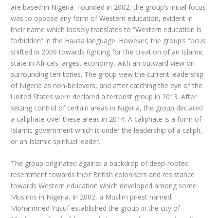
are based in Nigeria. Founded in 2002, the group’s initial focus
was to oppose any form of Western education, evident in
their name which loosely translates to “Western education is
forbidden” in the Hausa language. However, the group’s focus
shifted in 2009 towards fighting for the creation of an Islamic
state in Africa’s largest economy, with an outward view on
surrounding territories. The group view the current leadership
of Nigeria as non-believers, and after catching the eye of the
United States were declared a terrorist group in 2013. After
seizing control of certain areas in Nigeria, the group declared
a caliphate over these areas in 2014. A caliphate is a form of
Islamic government which is under the leadership of a caliph,
or an Islamic spiritual leader.
The group originated against a backdrop of deep-rooted
resentment towards their British colonisers and resistance
towards Western education which developed among some
Muslims in Nigeria. In 2002, a Muslim priest named
Mohammed Yusuf established the group in the city of