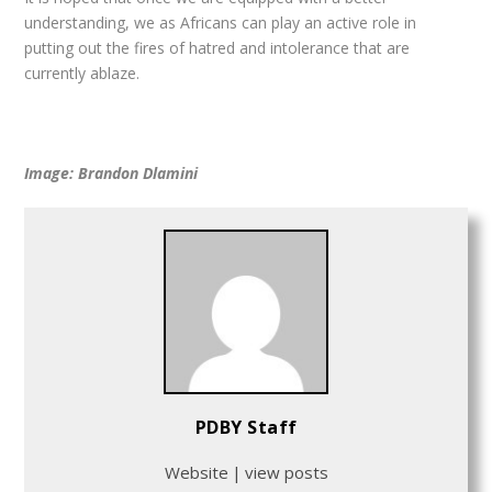
understanding, we as Africans can play an active role in
putting out the fires of hatred and intolerance that are
currently ablaze.
Image: Brandon Dlamini
PDBY Staff
Website
|
view posts