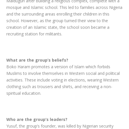
Maiduguri after building a religious complex, complete with a
mosque and Islamic school. This led to families across Nigeria
and the surrounding areas enrolling their children in this
school. However, as the group turned their view to the
creation of an Islamic state, the school soon became a
recruiting station for militants.
What are the group’s beliefs?
Boko Haram promotes a version of Islam which forbids
Muslims to involve themselves in Western social and political
activities. These include voting in elections, wearing Western
clothing such as trousers and shirts, and receiving a non-
spiritual education.
Who are the group’s leaders?
Yusuf, the group’s founder, was killed by Nigerian security