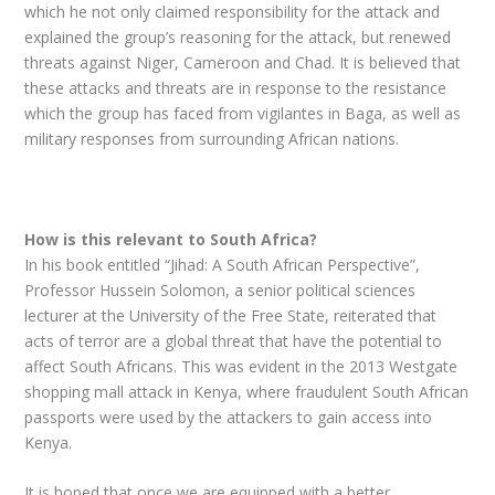
which he not only claimed responsibility for the attack and
explained the group’s reasoning for the attack, but renewed
threats against Niger, Cameroon and Chad. It is believed that
these attacks and threats are in response to the resistance
which the group has faced from vigilantes in Baga, as well as
military responses from surrounding African nations.
How is this relevant to South Africa?
In his book entitled “Jihad: A South African Perspective”,
Professor Hussein Solomon, a senior political sciences
lecturer at the University of the Free State, reiterated that
acts of terror are a global threat that have the potential to
affect South Africans. This was evident in the 2013 Westgate
shopping mall attack in Kenya, where fraudulent South African
passports were used by the attackers to gain access into
Kenya.
It is hoped that once we are equipped with a better