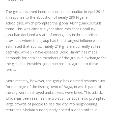
The group received international condemnation in April 2014
in response to the abduction of nearly 280 Nigerian
schoolgirls, which prompted the global #BringBackOurGirls
trend. This was almost a year after President Goodluck
Jonathan declared a state of emergency in three northern
provinces where the group had the strongest influence. It is
estimated that approximately 219 girls are currently still in
captivity, while 57 have escaped. Boko Haram has made
demands for detained members of the group in exchange for
the girls, but President Jonathan has not agreed to these
terms.
More recently, however, the group has claimed responsibility
for the siege of the fishing town of Baga, in which parts of
the city were destroyed and citizens were killed. This attack,
which has been seen as the worst since 2009, also prompted
large crowds of people to flee the city into neighbouring
territories. Shekau subsequently posted a video online in