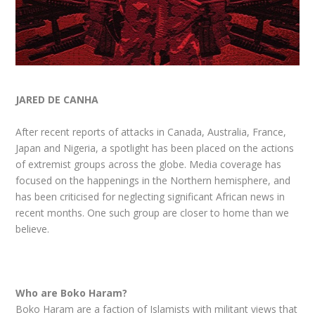
JARED DE CANHA
After recent reports of attacks in Canada, Australia, France,
Japan and Nigeria, a spotlight has been placed on the actions
of extremist groups across the globe. Media coverage has
focused on the happenings in the Northern hemisphere, and
has been criticised for neglecting significant African news in
recent months. One such group are closer to home than we
believe.
Who are Boko Haram?
Boko Haram are a faction of Islamists with militant views that