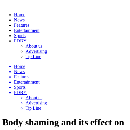
Home
News
Features
Entertainment
Sports
PDBY
About us
Advertising
Tip Line
Home
News
Features
Entertainment
Sports
PDBY
About us
Advertising
Tip Line
Body shaming and its effect on