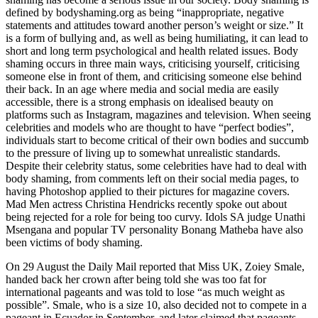
defined by bodyshaming.org as being “inappropriate, negative
statements and attitudes toward another person’s weight or size.” It
is a form of bullying and, as well as being humiliating, it can lead to
short and long term psychological and health related issues. Body
shaming occurs in three main ways, criticising yourself, criticising
someone else in front of them, and criticising someone else behind
their back. In an age where media and social media are easily
accessible, there is a strong emphasis on idealised beauty on
platforms such as Instagram, magazines and television. When seeing
celebrities and models who are thought to have “perfect bodies”,
individuals start to become critical of their own bodies and succumb
to the pressure of living up to somewhat unrealistic standards.
Despite their celebrity status, some celebrities have had to deal with
body shaming, from comments left on their social media pages, to
having Photoshop applied to their pictures for magazine covers.
Mad Men actress Christina Hendricks recently spoke out about
being rejected for a role for being too curvy. Idols SA judge Unathi
Msengana and popular TV personality Bonang Matheba have also
been victims of body shaming.
On 29 August the Daily Mail reported that Miss UK, Zoiey Smale,
handed back her crown after being told she was too fat for
international pageants and was told to lose “as much weight as
possible”. Smale, who is a size 10, also decided not to compete in a
pageant in Ecuador in September, and later claimed that pageants