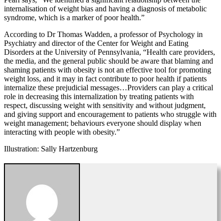
internalisation of weight bias and having a diagnosis of metabolic
syndrome, which is a marker of poor health.”
According to Dr Thomas Wadden, a professor of Psychology in
Psychiatry and director of the Center for Weight and Eating
Disorders at the University of Pennsylvania, “Health care providers,
the media, and the general public should be aware that blaming and
shaming patients with obesity is not an effective tool for promoting
weight loss, and it may in fact contribute to poor health if patients
internalize these prejudicial messages…Providers can play a critical
role in decreasing this internalization by treating patients with
respect, discussing weight with sensitivity and without judgment,
and giving support and encouragement to patients who struggle with
weight management; behaviours everyone should display when
interacting with people with obesity.”
Illustration: Sally Hartzenburg