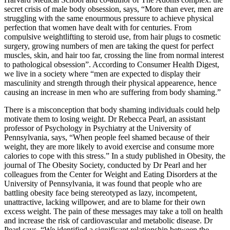
secret crisis of male body obsession, says, “More than ever, men are
struggling with the same enourmous pressure to achieve physical
perfection that women have dealt with for centuries. From
compulsive weightlifting to steroid use, from hair plugs to cosmetic
surgery, growing numbers of men are taking the quest for perfect
muscles, skin, and hair too far, crossing the line from normal interest
to pathological obsession”. According to Consumer Health Digest,
we live in a society where “men are expected to display their
masculinity and strength through their physical appearence, hence
causing an increase in men who are suffering from body shaming.”
There is a misconception that body shaming individuals could help
motivate them to losing weight. Dr Rebecca Pearl, an assistant
professor of Psychology in Psychiatry at the University of
Pennsylvania, says, “When people feel shamed because of their
weight, they are more likely to avoid exercise and consume more
calories to cope with this stress.” In a study published in Obesity, the
journal of The Obesity Society, conducted by Dr Pearl and her
colleagues from the Center for Weight and Eating Disorders at the
University of Pennsylvania, it was found that people who are
battling obesity face being stereotyped as lazy, incompetent,
unattractive, lacking willpower, and are to blame for their own
excess weight. The pain of these messages may take a toll on health
and increase the risk of cardiovascular and metabolic disease. Dr
Pearl says, “We identified a significant relationship between the