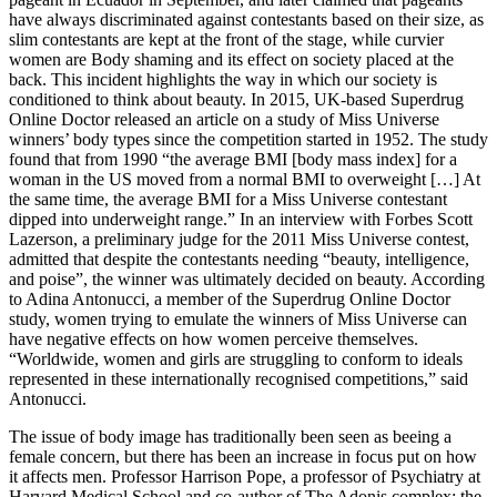
have always discriminated against contestants based on their size, as
slim contestants are kept at the front of the stage, while curvier
women are Body shaming and its effect on society placed at the
back. This incident highlights the way in which our society is
conditioned to think about beauty. In 2015, UK-based Superdrug
Online Doctor released an article on a study of Miss Universe
winners’ body types since the competition started in 1952. The study
found that from 1990 “the average BMI [body mass index] for a
woman in the US moved from a normal BMI to overweight […] At
the same time, the average BMI for a Miss Universe contestant
dipped into underweight range.” In an interview with Forbes Scott
Lazerson, a preliminary judge for the 2011 Miss Universe contest,
admitted that despite the contestants needing “beauty, intelligence,
and poise”, the winner was ultimately decided on beauty. According
to Adina Antonucci, a member of the Superdrug Online Doctor
study, women trying to emulate the winners of Miss Universe can
have negative effects on how women perceive themselves.
“Worldwide, women and girls are struggling to conform to ideals
represented in these internationally recognised competitions,” said
Antonucci.
The issue of body image has traditionally been seen as beeing a
female concern, but there has been an increase in focus put on how
it affects men. Professor Harrison Pope, a professor of Psychiatry at
Harvard Medical School and co-author of The Adonis complex: the