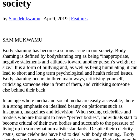
society
by
Sam Mukwamu
|
Apr 9, 2019
|
Features
SAM MUKWAMU
Body shaming has become a serious issue in our society. Body
shaming is defined by bodyshaming.org as being “inappropriate,
negative statements and attitudes toward another person’s weight or
size.” It is a form of bullying and, as well as being humiliating, it can
lead to short and long term psychological and health related issues.
Body shaming occurs in three main ways, criticising yourself,
criticising someone else in front of them, and criticising someone
else behind their back.
In an age where media and social media are easily accessible, there
is a strong emphasis on idealised beauty on platforms such as
Instagram, magazines and television. When seeing celebrities and
models who are thought to have “perfect bodies”, individuals start to
become critical of their own bodies and succumb to the pressure of
living up to somewhat unrealistic standards. Despite their celebrity
status, some celebrities have had to deal with body shaming, Body
shaming has become a serious issue in our society. Body shaming is