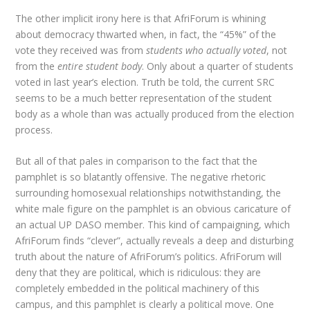
The other implicit irony here is that AfriForum is whining
about democracy thwarted when, in fact, the “45%” of the
vote they received was from
students who actually voted
, not
from the
entire student body
. Only about a quarter of students
voted in last year’s election. Truth be told, the current SRC
seems to be a much better representation of the student
body as a whole than was actually produced from the election
process.
But all of that pales in comparison to the fact that the
pamphlet is so blatantly offensive. The negative rhetoric
surrounding homosexual relationships notwithstanding, the
white male figure on the pamphlet is an obvious caricature of
an actual UP DASO member. This kind of campaigning, which
AfriForum finds “clever”, actually reveals a deep and disturbing
truth about the nature of AfriForum’s politics. AfriForum will
deny that they are political, which is ridiculous: they are
completely embedded in the political machinery of this
campus, and this pamphlet is clearly a political move. One