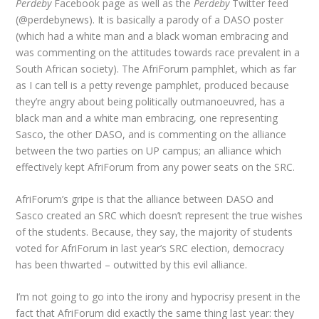
Perdeby
Facebook page as well as the
Perdeby
Twitter feed
(@perdebynews). It is basically a parody of a DASO poster
(which had a white man and a black woman embracing and
was commenting on the attitudes towards race prevalent in a
South African society). The AfriForum pamphlet, which as far
as I can tell is a petty revenge pamphlet, produced because
they’re angry about being politically outmanoeuvred, has a
black man and a white man embracing, one representing
Sasco, the other DASO, and is commenting on the alliance
between the two parties on UP campus; an alliance which
effectively kept AfriForum from any power seats on the SRC.
AfriForum’s gripe is that the alliance between DASO and
Sasco created an SRC which doesn’t represent the true wishes
of the students. Because, they say, the majority of students
voted for AfriForum in last year’s SRC election, democracy
has been thwarted – outwitted by this evil alliance.
I’m not going to go into the irony and hypocrisy present in the
fact that AfriForum did exactly the same thing last year: they