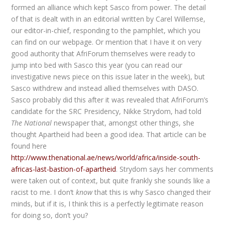
formed an alliance which kept Sasco from power. The detail
of that is dealt with in an editorial written by Carel Willemse,
our editor-in-chief, responding to the pamphlet, which you
can find on our webpage. Or mention that I have it on very
good authority that AfriForum themselves were ready to
jump into bed with Sasco this year (you can read our
investigative news piece on this issue later in the week), but
Sasco withdrew and instead allied themselves with DASO.
Sasco probably did this after it was revealed that AfriForum’s
candidate for the SRC Presidency, Nikke Strydom, had told
The National
newspaper that, amongst other things, she
thought Apartheid had been a good idea. That article can be
found here
http://www.thenational.ae/news/world/africa/inside-south-
africas-last-bastion-of-apartheid
. Strydom says her comments
were taken out of context, but quite frankly she sounds like a
racist to me. I don’t
know
that this is why Sasco changed their
minds, but if it is, I think this is a perfectly legitimate reason
for doing so, don’t you?