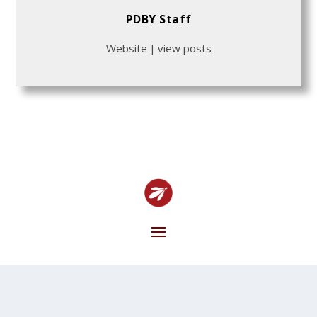
PDBY Staff
Website
|
view posts