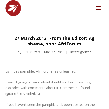
27 March 2012, From the Editor: Ag
shame, poor AfriForum
by
PDBY Staff
|
Mar 27, 2012
|
Uncategorized
Eish, this pamphlet AfriForum has unleashed.
I wasn’t going to write about it until our Facebook page
exploded with comments about it. Comments I found
ignorant and unhelpful.
If you haven’t seen the pamphlet, it’s been posted on the