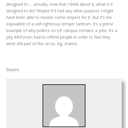
designed to … actually, now that I think about it, what is it
designed to do? Maybe if it had any other purpose I might
have been able to muster some respect for it. But it’s the
equivalent of a self-righteous temper tantrum. It’s a prime
example of why politics on UP campus remains a joke. It’s a
pity AfriForum had to offend people in order to feel they
were still part of the circus. Ag, shame.
Beyers